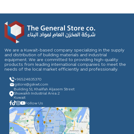
We are a Kuwait-based company specializing in the supply
and distribution of building materials and industrial
equipment. We are committed to providing high-quality
products from leading international companies to meet the
needs of the local market efficiently and professionally.
+96524835370
gstore
@gskwt.com
Building 51, Khalifah Aljasem Street
Shuwaikh Industrial Area 2
Kuwait
Follow Us