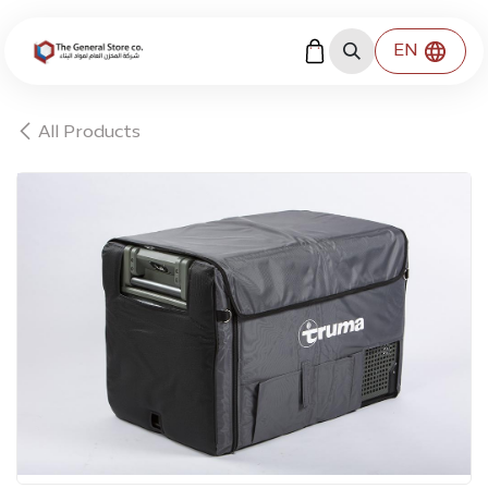
Skip to Content
EN
All Products