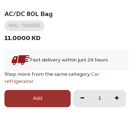
AC/DC 80L Bag
SKU :
7115035
11.0000
KD
Fast delivery within just 24 hours
Shop more from the same category
Car
refrigerator
Add