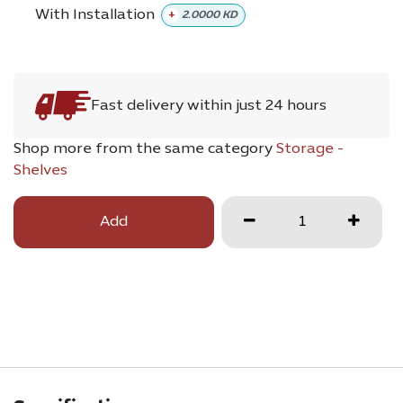
With Installation
+
2.0000
KD
Fast delivery within just 24 hours
Shop more from the same category
Storage -
Shelves
Add