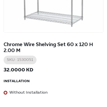
Chrome Wire Shelving Set 60 x 120 H
2.00 M
SKU :
1530051
32.0000
KD
INSTALLATION
Without Installation