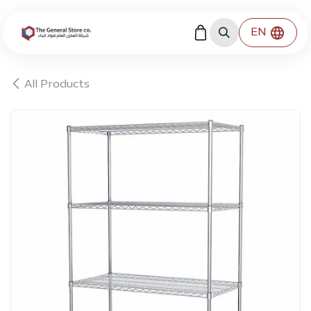
Skip to Content
EN
All Products