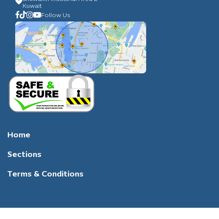
Kuwait
Follow Us
Home
Sections
Terms & Conditions