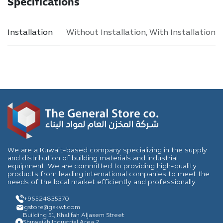
Specifications
Installation
Without Installation
,
With Installation
We are a Kuwait-based company specializing in the supply
and distribution of building materials and industrial
equipment. We are committed to providing high-quality
products from leading international companies to meet the
needs of the local market efficiently and professionally.
+96524835370
gstore
@gskwt.com
Building 51, Khalifah Aljasem Street
Shuwaikh Industrial Area 2