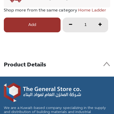
Shop more from the same category
Home Ladder
Add
Product Details
We are a Kuwait-based company specializing in the supply
and distribution of building materials and industrial