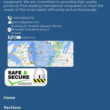
equipment. We are committed to providing high-quality
products from leading international companies to meet the
needs of the local market efficiently and professionally.
+96524835370
gstore
@gskwt.com
Building 51, Khalifah Aljasem Street
Shuwaikh Industrial Area 2
Kuwait
Follow Us
Home
Sections