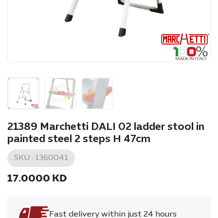
21389 Marchetti DALI 02 ladder stool in
painted steel 2 steps H 47cm
SKU :
1360041
17.0000
KD
Fast delivery within just 24 hours