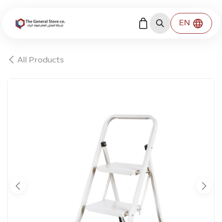
Skip to Content
EN
All Products